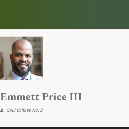
Emmett Price III
Soul Echoes No. 2