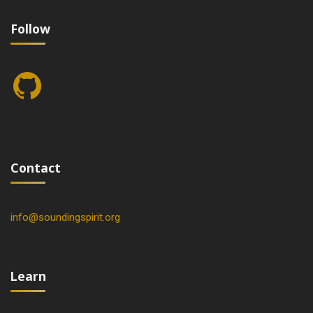
Follow
GitHub
Contact
info@soundingspirit.org
Learn