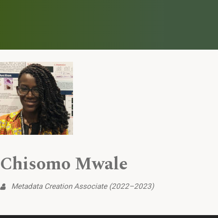
Chisomo Mwale
Metadata Creation Associate (2022–2023)