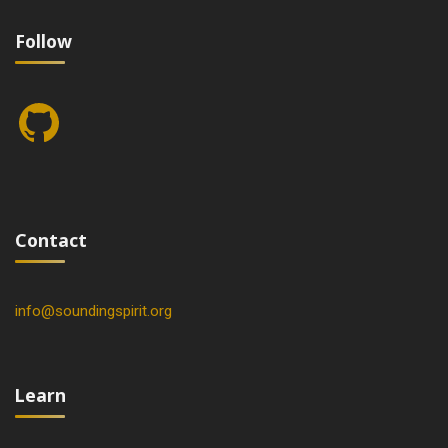
Follow
GitHub
Contact
info@soundingspirit.org
Learn