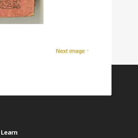
Next image
Learn