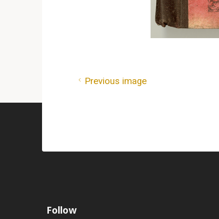
Previous image
Follow