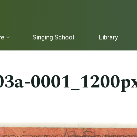
ve
Singing School
Library
03a-0001_1200p