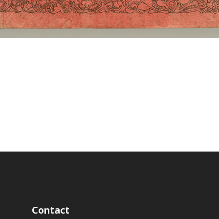
Contact