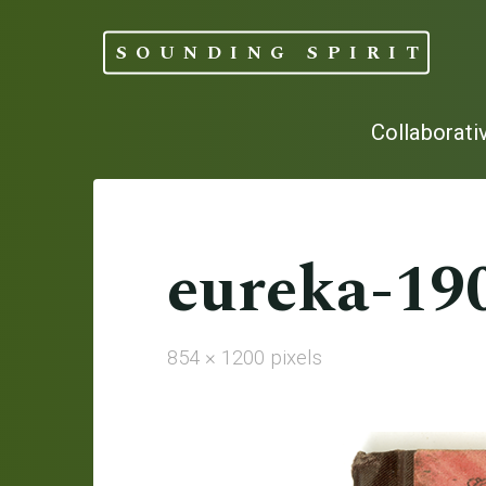
Skip
to
SOUNDING SPIRIT
content
Collaborati
eureka-19
Full
854 × 1200
pixels
size