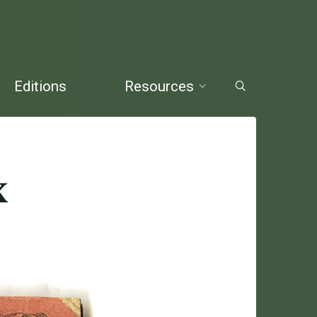
Editions
Resources
x