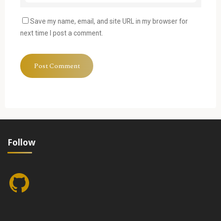
Save my name, email, and site URL in my browser for
next time I post a comment.
Follow
GitHub