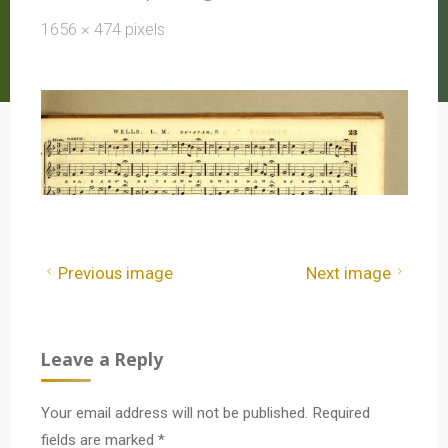
Full
1656 × 474
pixels
size
Previous image
Next image
Leave a Reply
Your email address will not be published.
Required
fields are marked
*