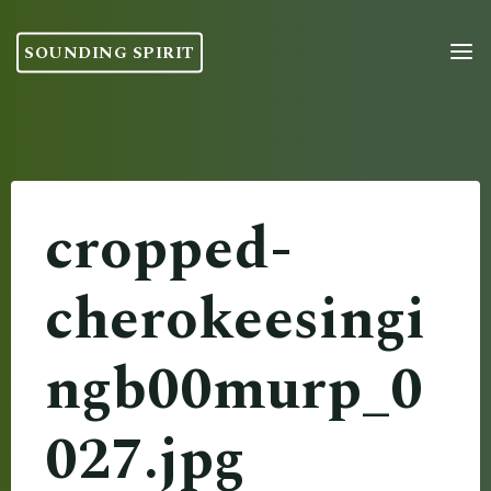
Skip
to
SOUNDING SPIRIT
content
cropped-
cherokeesingi
ngb00murp_0
027.jpg