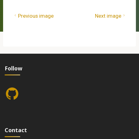
Previous image
Next image
Follow
GitHub
Contact